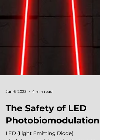
Jun 6, 2023
4 min read
The Safety of LED