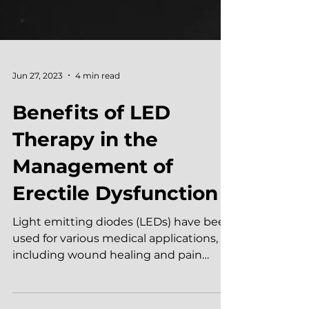
Jun 27, 2023
4 min read
Benefits of LED
Therapy in the
Management of
Erectile Dysfunction
Light emitting diodes (LEDs) have been
used for various medical applications,
including wound healing and pain
management. However, the...