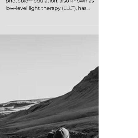
Photobiomodulation
LED (Light Emitting Diode)
photobiomodulation, also known as
low-level light therapy (LLLT), has
gained significant attention in the...