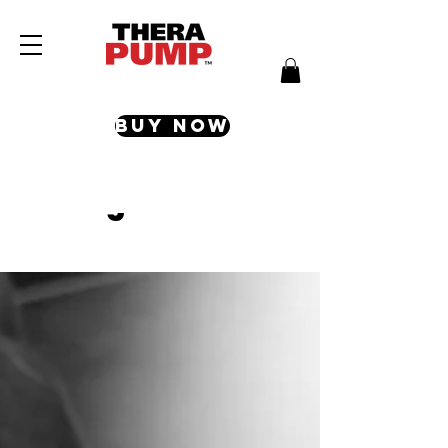
Buy Now
Blog & Articles