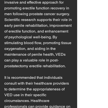
invasive and effective approach for 
promoting erectile function recovery in 
men following prostate cancer surgery. 
Scientific research supports their role in 
early penile rehabilitation, improvement 
of erectile function, and enhancement 
of psychological well-being. By 
stimulating blood flow, promoting tissue 
oxygenation, and aiding in the 
maintenance of penile health, VEDs 
can play a valuable role in post-
prostatectomy erectile rehabilitation.
It is recommended that individuals 
consult with their healthcare providers 
to determine the appropriateness of 
VED use in their specific 
circumstances. Healthcare 
professionals can provide guidance on 