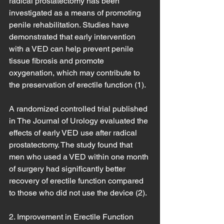
radical prostatectomy has been 
investigated as a means of promoting 
penile rehabilitation. Studies have 
demonstrated that early intervention 
with a VED can help prevent penile 
tissue fibrosis and promote 
oxygenation, which may contribute to 
the preservation of erectile function (1).
A randomized controlled trial published 
in The Journal of Urology evaluated the 
effects of early VED use after radical 
prostatectomy. The study found that 
men who used a VED within one month 
of surgery had significantly better 
recovery of erectile function compared 
to those who did not use the device (2).
2. Improvement in Erectile Function