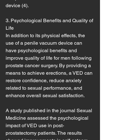
device (4).
3. Psychological Benefits and Quality of 
Life
In addition to its physical effects, the 
use of a penile vacuum device can 
have psychological benefits and 
improve quality of life for men following 
prostate cancer surgery. By providing a 
means to achieve erections, a VED can 
restore confidence, reduce anxiety 
related to sexual performance, and 
enhance overall sexual satisfaction.
A study published in the journal Sexual 
Medicine assessed the psychological 
impact of VED use in post-
prostatectomy patients. The results 