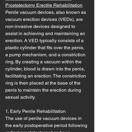
Prostatectomy Erectile Rehabilitation
Penile vacuum devices, also known as 
vacuum erection devices (VEDs), are 
non-invasive devices designed to 
assist in achieving and maintaining an 
erection. A VED typically consists of a 
plastic cylinder that fits over the penis, 
a pump mechanism, and a constriction 
ring. By creating a vacuum within the 
cylinder, blood is drawn into the penis, 
facilitating an erection. The constriction 
ring is then placed at the base of the 
penis to maintain the erection during 
sexual activity.
1. Early Penile Rehabilitation
The use of penile vacuum devices in 
the early postoperative period following 