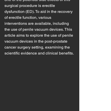
surgical procedure is erectile 
dysfunction (ED). To aid in the recovery 
of erectile function, various 
interventions are available, including 
the use of penile vacuum devices. This 
article aims to explore the use of penile 
vacuum devices in the post-prostate 
cancer surgery setting, examining the 
scientific evidence and clinical benefits.