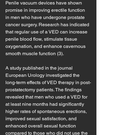
Penile vacuum devices have shown 
promise in improving erectile function 
in men who have undergone prostate 
cancer surgery. Research has indicated 
that regular use of a VED can increase 
penile blood flow, stimulate tissue 
oxygenation, and enhance cavernous 
smooth muscle function (3).
A study published in the journal 
European Urology investigated the 
long-term effects of VED therapy in post-
prostatectomy patients. The findings 
revealed that men who used a VED for 
at least nine months had significantly 
higher rates of spontaneous erections, 
improved sexual satisfaction, and 
enhanced overall sexual function 
compared to those who did not use the 