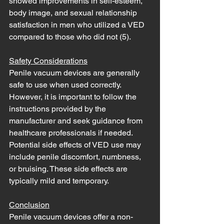
showed improvements in self-esteem, 
body image, and sexual relationship 
satisfaction in men who utilized a VED 
compared to those who did not (5). 
Safety Considerations
Penile vacuum devices are generally 
safe to use when used correctly. 
However, it is important to follow the 
instructions provided by the 
manufacturer and seek guidance from 
healthcare professionals if needed. 
Potential side effects of VED use may 
include penile discomfort, numbness, 
or bruising. These side effects are 
typically mild and temporary.
Conclusion
Penile vacuum devices offer a non-