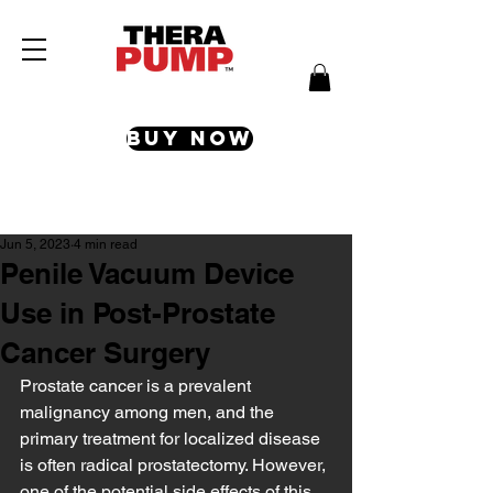
Buy Now
Post
Jun 5, 2023
4 min read
Penile Vacuum Device
Use in Post-Prostate
Cancer Surgery
Prostate cancer is a prevalent 
malignancy among men, and the 
primary treatment for localized disease 
is often radical prostatectomy. However, 
one of the potential side effects of this 