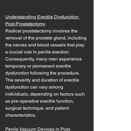
Understanding Erectile Dysfunction 
Post-Prostatectomy
Radical prostatectomy involves the 
removal of the prostate gland, including 
the nerves and blood vessels that play 
a crucial role in penile erection. 
Consequently, many men experience 
temporary or permanent erectile 
dysfunction following the procedure. 
The severity and duration of erectile 
dysfunction can vary among 
individuals, depending on factors such 
as pre-operative erectile function, 
surgical technique, and patient 
characteristics.
Penile Vacuum Devices in Post-