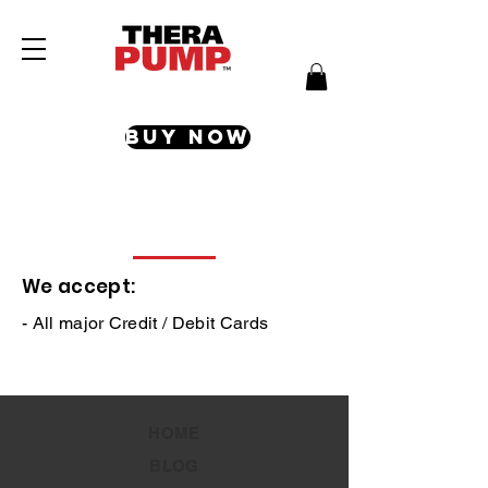
Buy Now
Payment Methods
We accept:
- All major Credit / Debit Cards
HOME
BLOG